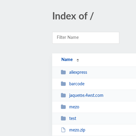
Index of /
Name
aliexpress
barcode
jaquette.4wst.com
mezo
test
mezo.zip