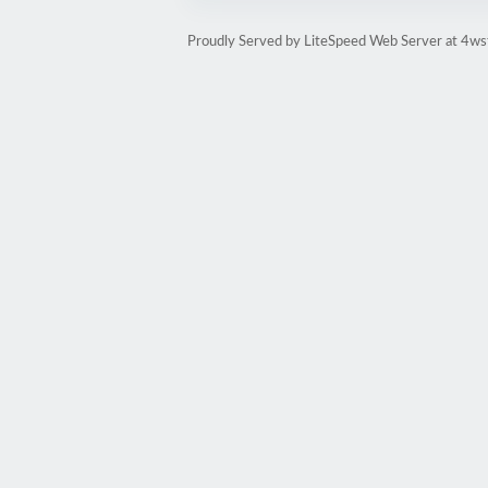
Proudly Served by LiteSpeed Web Server at 4ws