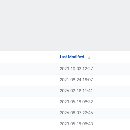
Last Modified
2023-10-03 12:27
2021-09-24 18:07
2026-02-18 11:41
2023-05-19 09:32
2026-08-07 22:46
2023-05-19 09:43