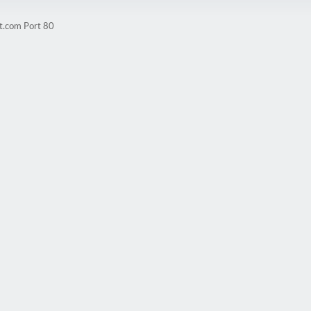
t.com Port 80